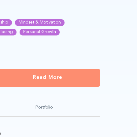
ship
Mindset & Motivation
llbeing
Personal Growth
Read More
Portfolio
s