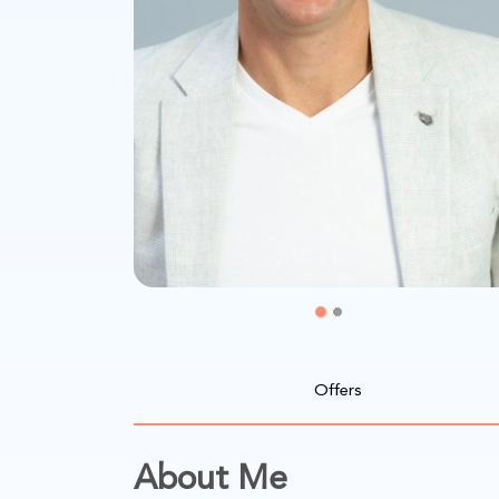
Offers
About Me