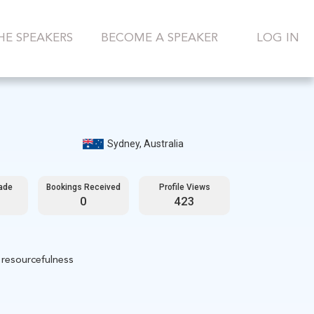
HE SPEAKERS
BECOME A SPEAKER
LOG IN
Sydney, Australia
ade
Bookings Received
Profile Views
0
423
 resourcefulness