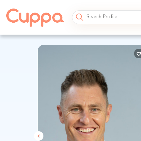
Previous