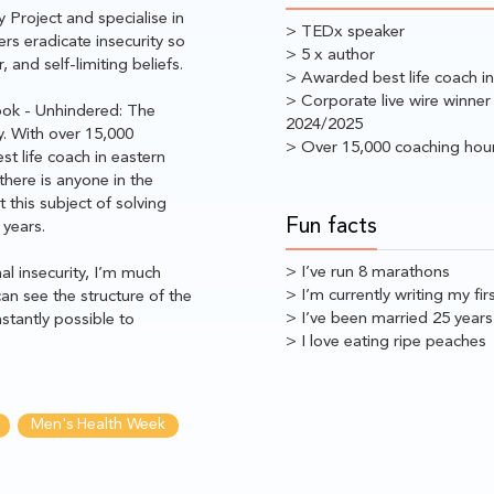
 Project and specialise in
> TEDx speaker
rs eradicate insecurity so
> 5 x author
 and self-limiting beliefs.
> Awarded best life coach i
> Corporate live wire winner
book - Unhindered: The
2024/2025
y. With over 15,000
> Over 15,000 coaching hou
t life coach in eastern
there is anyone in the
this subject of solving
Fun facts
 years.
> I’ve run 8 marathons
al insecurity, I’m much
> I’m currently writing my fir
an see the structure of the
> I’ve been married 25 years
stantly possible to
> I love eating ripe peaches
Men's Health Week