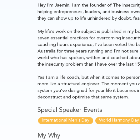
Hey I’m Jaemin. I am the founder of The Insecurity
helping entrepreneurs, leaders, and business owne
they can show up to life unhindered by doubt, fear,
My life’s work on the subject is published in my 
seven essential practices for overcoming insecurit
coaching hours experience, I’ve been voted the bes
Australia for three years running and I’m not sure 
world who has spoken, written and coached about 
the insecurity problem than I have over the last 15
Yes I am a life coach, but when it comes to person
more like a structural engineer. The moment you c
system you’ve designed for your life it becomes in
deconstruct and optimise that same system.
Special Speaker Events
International Men's Day
World Harmony Day
My Why