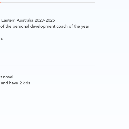
n Eastern Australia 2023-2025
 of the personal development coach of the year
rs
st novel
 and have 2 kids