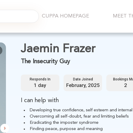
CUPPA HOMEPAGE
MEET T
Next
Jaemin Frazer
The Insecurity Guy
Responds In
Date Joined
Bookings M
1 day
February, 2025
2
I can help with
Developing true confidence, self esteem and internal
Overcoming all self-doubt, fear and limiting beliefs
Eradicating the imposter syndrome
Finding peace, purpose and meaning