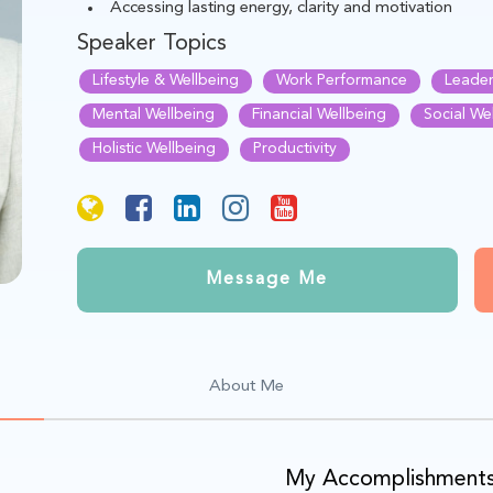
Accessing lasting energy, clarity and motivation
Speaker Topics
Lifestyle & Wellbeing
Work Performance
Leader
Mental Wellbeing
Financial Wellbeing
Social We
Holistic Wellbeing
Productivity
Message Me
About Me
My Accomplishment